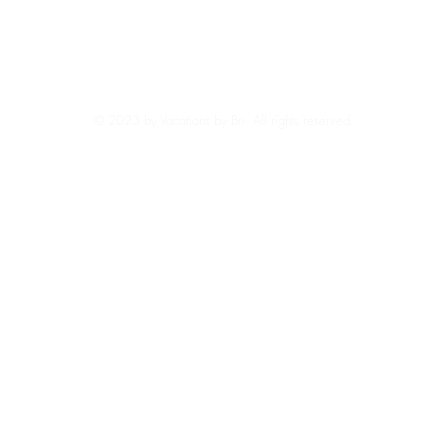
Back to Top
EXPLORE REVIEWS HERE
© 2023 by Vacations by Bri. All rights reserved.