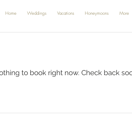
Home
Weddings
Vacations
Honeymoons
More
othing to book right now. Check back soo