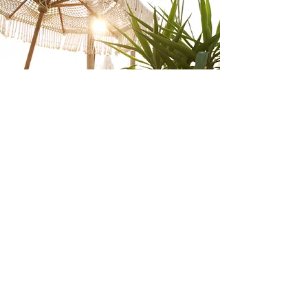
CONTACT
VACATIONS BY
BRI
Get in touch with me to start planning
your dream vacation. Whether you're