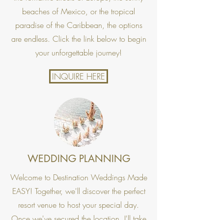
beaches of Mexico, or the tropical
paradise of the Caribbean, the options
are endless. Click the link below to begin
your unforgettable journey!
INQUIRE HERE
WEDDING PLANNING
Welcome to Destination Weddings Made
EASY! Together, we'll discover the perfect
resort venue to host your special day.
Once we've secured the location, I'll take