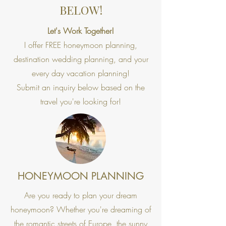
BELOW!
Let's Work Together!
I offer FREE honeymoon planning,
destination wedding planning, and your
every day vacation planning!
Submit an inquiry below based on the
travel you're looking for!
HONEYMOON PLANNING
Are you ready to plan your dream
honeymoon? Whether you're dreaming of
the romantic streets of Europe, the sunny