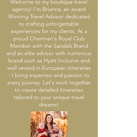
Welcome to my boutique travel
agency! I'm Brianna, an award
Winning Travel Advisor dedicated
to crafting unforgettable
experiences for my clients. As a
proud Chairman's Royal Club
Member with the Sandals Brand
and an elite advisor with numerous
brand such as Hyatt Inclusive and
well versed in European itineraries
- I bring expertise and passion to
every journey. Let's work together
to create detailed itineraries
tailored to your unique travel
dreams
!