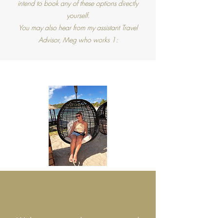
intend to book any of these options directly
yourself.
You may also hear from my assistant Travel
Advisor, Meg who works 1:
ABOUT BRI