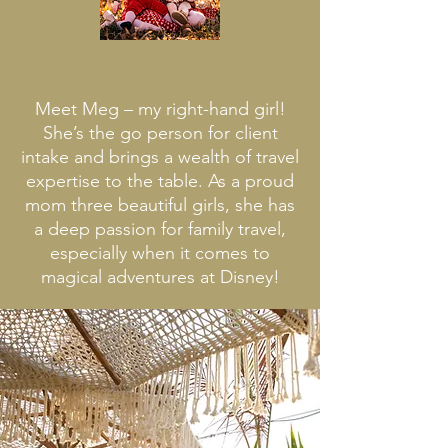
ABOUT MEG
Meet Meg – my right-hand girl!
She’s the go person for client
intake and brings a wealth of travel
expertise to the table. As a proud
mom three beautiful girls, she has
a deep passion for family travel,
especially when it comes to
magical adventures at Disney!