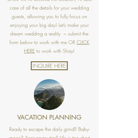
care of all the details for your wedding
guests, allowing you to fully focus on
enjoying your big day! Let’s make your
dream wedding a reality ~ submit the
form below to work with me OR
CLICK
HERE
to work with Shay!
INQUIRE HERE
VACATION PLANNING
Ready to escape the daily grind? Baby-
moon? Anniversary trip? Life is too short