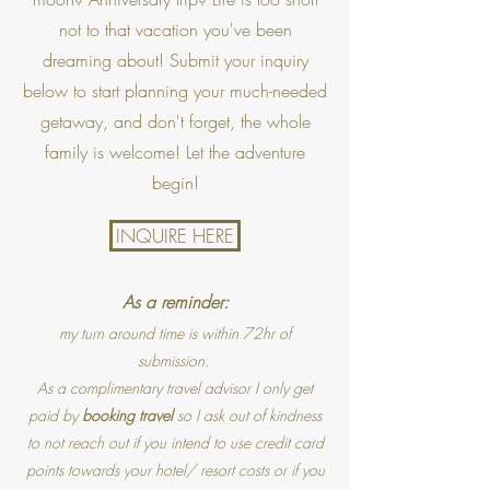
not to that vacation you've been
dreaming about! Submit your inquiry
below to start planning your much-needed
getaway, and don't forget, the whole
family is welcome! Let the adventure
begin!
INQUIRE HERE
As a reminder:
my turn around time is within 72hr of
submission.
As a complimentary travel advisor I only get
paid by
booking travel
so I ask out of kindness
to not reach out if you intend to use credit card
points towards your hotel/ resort costs or if you