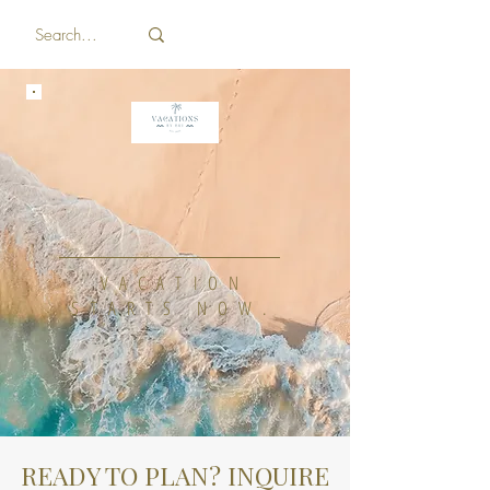
WELCOME TO
VACATIONS BY
BRI
VACATION
STARTS NOW.
READY TO PLAN? INQUIRE